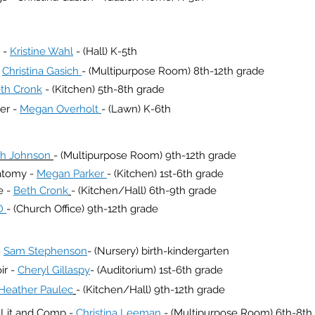
 -
Kristine Wahl
- (Hall) K-5th
-
Christina Gasich
- (Multipurpose Room) 8th-12th grade
th Cronk
- (Kitchen) 5th-8th grade
er -
Megan Overholt
- (Lawn) K-6th
h Johnson
- (Multipurpose Room) 9th-12th grade
atomy -
Megan Parker
- (Kitchen) 1st-6th grade
e -
Beth Cronk
- (Kitchen/Hall) 6th-9th grade
D
- (Church Office) 9th-12th grade
-
Sam Stephenson
- (Nursery) birth-kindergarten
ir -
Cheryl Gillaspy
- (Auditorium) 1st-6th grade
Heather Paulec
- (Kitchen/Hall) 9th-12th grade
h Lit and Comp -
Christina Leeman
- (Multipurpose Room) 6th-8th