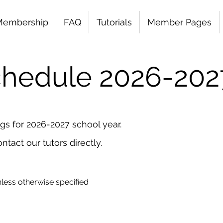
Membership
FAQ
Tutorials
Member Pages
Schedule 2026
-202
ngs for 2026-2027 school year.
ntact our tutors directly.
less otherwise specified