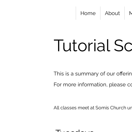
Home
About
Tutorial 
This is a summary of our offeri
For more information, please co
All classes meet at Somis Church un