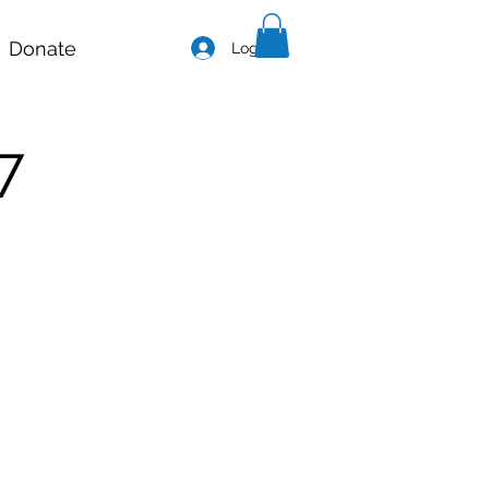
Donate
Log In
7