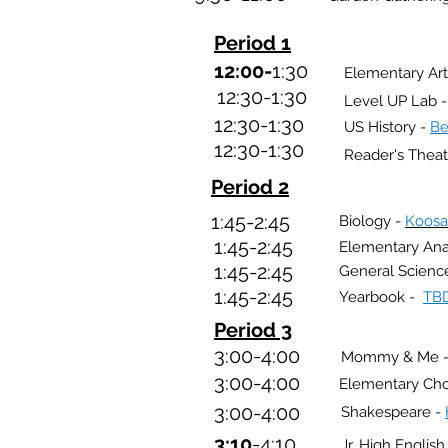
Period 1
12:00-
1:30
Elementary Art
12:30-1:30
Level UP Lab 
12:30
-1:30
US
History -
Be
12:30
-1:30
Reader's Theat
Period 2
1:45-2:45
Biology -
Koosa
1:45-2:45
Elementary An
1:45-2:45
General Scienc
1:45-2:45
Yearbook -
TB
Period 3
3:00-4:00
Mommy & Me 
3:00-4:00
Elementary Cho
3:00-4:00
Shakespeare -
3:10
-4:10
Jr. High Englis