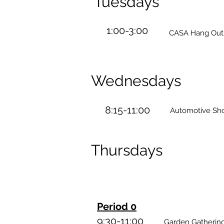
Tuesdays
1:00-3:00
CASA Hang Out -
Wednesdays
8:15-11:00
Automotive Sh
Thursdays
Period 0
9:30-11:00
Garden Gatherings - 