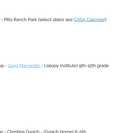
 Pitts Ranch Park (select dates see
CASA Calendar
)
op -
Greg Margentin
- (Jalopy Institute) 9th-12th grade
Christina Gasich - (Gasich Home) K-5th