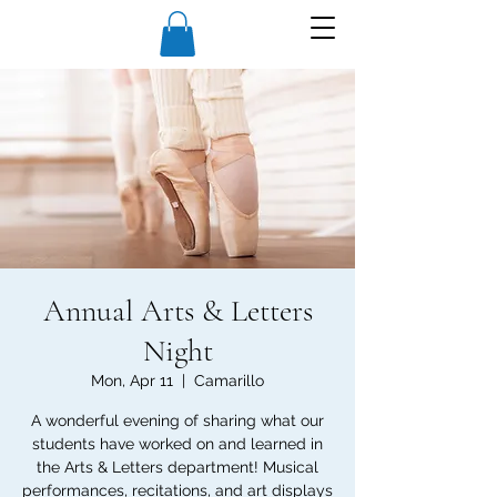
Annual Arts & Letters
Night
Mon, Apr 11
  |  
Camarillo
A wonderful evening of sharing what our
students have worked on and learned in
the Arts & Letters department! Musical
performances, recitations, and art displays