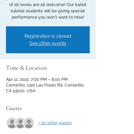
of all levels are all welcome! Our ballet
tutorial students will be giving special
performance you won't want to miss!
Registration is closed
See other events
Time & Location
Apr 11, 2022, 7:00 PM – 8:00 PM
Camarillo, 1322 Las Posas Rd, Camarillo,
CA 93010, USA
Guests
+ 20 other guests