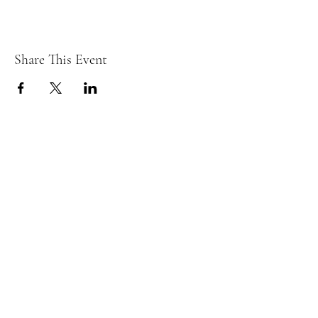
Share This Event