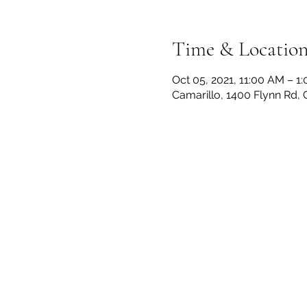
Time & Locatio
Oct 05, 2021, 11:00 AM – 1
Camarillo, 1400 Flynn Rd,