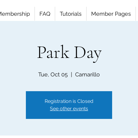
Membership
FAQ
Tutorials
Member Pages
Park Day
Tue, Oct 05
  |  
Camarillo
Registration is Closed
See other events