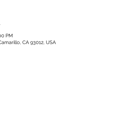
n
:00 PM
 Camarillo, CA 93012, USA