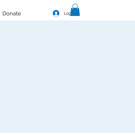
Donate
Log In