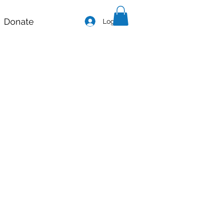
Donate
Log In