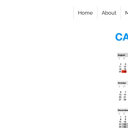
Home
About