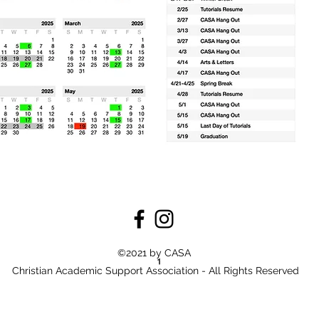
©2021 by CASA
Christian Academic Support Association - All Rights Reserved