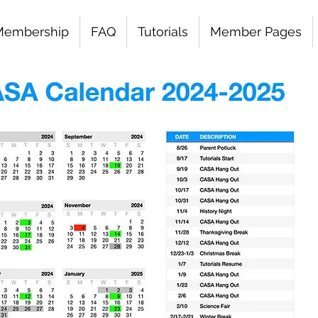
Membership
FAQ
Tutorials
Member Pages