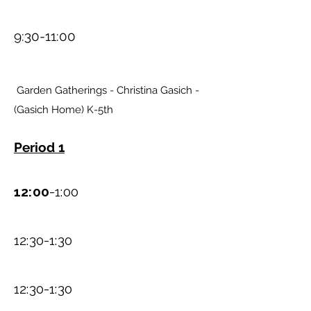
9:30-11:00
Garden Gatherings - Christina Gasich -
(Gasich Home) K-5th
Period 1
12:00
-1:00
12:30-1:30
12:30-1:30