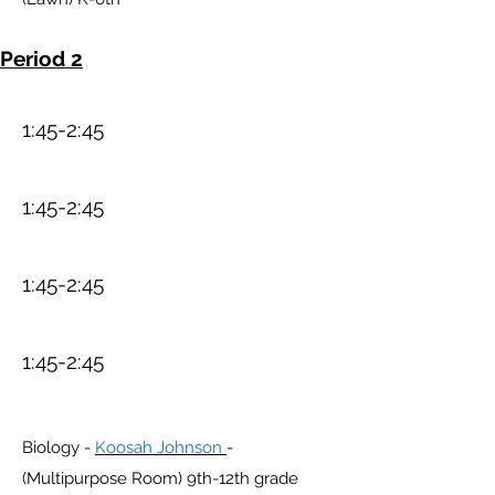
Period 2
1:45-2:45
1:45-2:45
1:45-2:45
1:45-2:45
Biology -
Koosah Johnson
-
(Multipurpose Room) 9th-12th grade