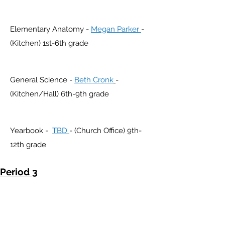
Elementary Anatomy -
Megan Parker
-
(Kitchen) 1st-6th grade
General Science -
Beth Cronk
-
(Kitchen/Hall) 6th-9th grade
Yearbook -
TBD
- (Church Office) 9th-
12th grade
Period 3
3:00-4:00