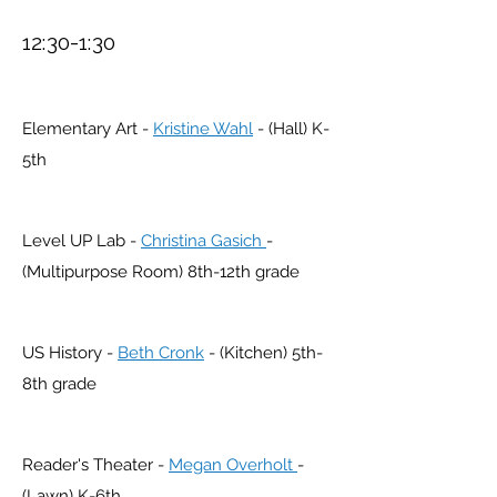
12:30-1:30
Elementary Art -
Kristine Wahl
- (Hall) K-
5th
Level UP Lab -
Christina Gasich
-
(Multipurpose Room) 8th-12th grade
US
History -
Beth Cronk
- (Kitchen) 5th-
8th grade
Reader's Theater -
Megan Overholt
-
(Lawn) K-6th