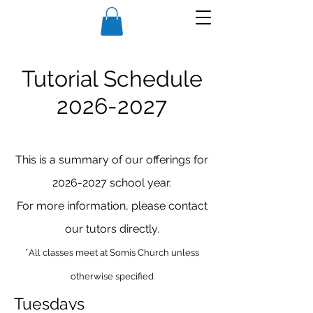
Tutorial Schedule
2026
-2027
This is a summary of our offerings for
2026-2027
school year.
For more information, please contact
our tutors directly.
*
All classes meet at Somis Church unless
otherwise specified
Tuesdays