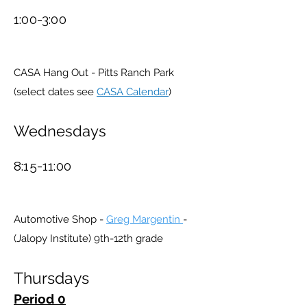
1:00-3:00
CASA Hang Out - Pitts Ranch Park
(select dates see
CASA Calendar
)
Wednesdays
8:15-11:00
Automotive Shop -
Greg Margentin
-
(Jalopy Institute) 9th-12th grade
Thursdays
Period 0